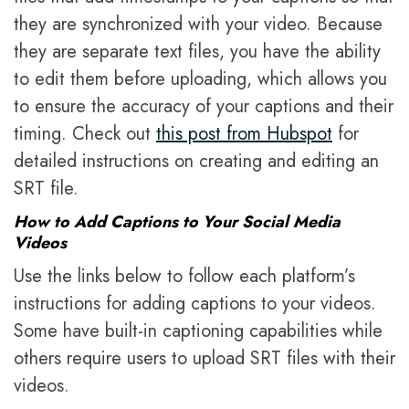
they are synchronized with your video. Because
they are separate text files, you have the ability
to edit them before uploading, which allows you
to ensure the accuracy of your captions and their
timing. Check out
this post from Hubspot
for
detailed instructions on creating and editing an
SRT file.
How to Add Captions to Your Social Media
Videos
Use the links below to follow each platform’s
instructions for adding captions to your videos.
Some have built-in captioning capabilities while
others require users to upload SRT files with their
videos.