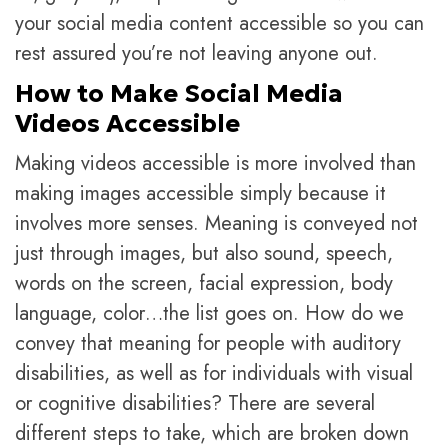
your social media content accessible so you can
rest assured you’re not leaving anyone out.
How to Make Social Media
Videos Accessible
Making videos accessible is more involved than
making images accessible simply because it
involves more senses. Meaning is conveyed not
just through images, but also sound, speech,
words on the screen, facial expression, body
language, color…the list goes on. How do we
convey that meaning for people with auditory
disabilities, as well as for individuals with visual
or cognitive disabilities? There are several
different steps to take, which are broken down