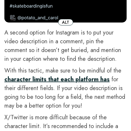
ALT
A second option for Instagram is to put your
video description in a comment, pin the
comment so it doesn’t get buried, and mention
in your caption where to find the description.
With this tactic, make sure to be mindful of the
character limits that each platform has
for
their different fields. If your video description is
going to be too long for a field, the next method
may be a better option for you!
X/Twitter is more difficult because of the
character limit. It’s recommended to include a