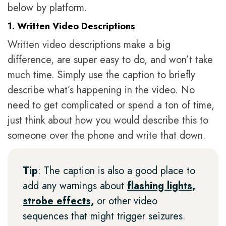
below by platform.
1. Written Video Descriptions
Written video descriptions make a big
difference, are super easy to do, and won’t take
much time. Simply use the caption to briefly
describe what’s happening in the video. No
need to get complicated or spend a ton of time,
just think about how you would describe this to
someone over the phone and write that down.
Tip
: The caption is also a good place to
add any warnings about
flashing lights,
strobe effects,
or other video
sequences that might trigger seizures.