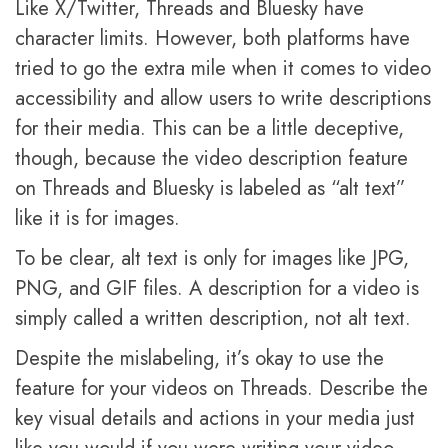
Like X/Twitter, Threads and Bluesky have
character limits. However, both platforms have
tried to go the extra mile when it comes to video
accessibility and allow users to write descriptions
for their media. This can be a little deceptive,
though, because the video description feature
on Threads and Bluesky is labeled as “alt text”
like it is for images.
To be clear, alt text is only for images like JPG,
PNG, and GIF files. A description for a video is
simply called a written description, not alt text.
Despite the mislabeling, it’s okay to use the
feature for your videos on Threads. Describe the
key visual details and actions in your media just