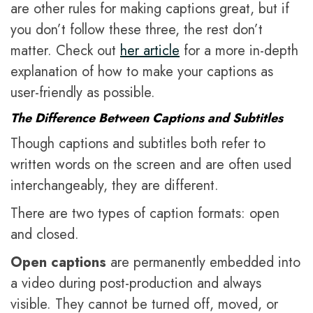
are other rules for making captions great, but if
you don’t follow these three, the rest don’t
matter. Check out
her article
for a more in-depth
explanation of how to make your captions as
user-friendly as possible.
The Difference Between Captions and Subtitles
Though captions and subtitles both refer to
written words on the screen and are often used
interchangeably, they are different.
There are two types of caption formats: open
and closed.
Open captions
are permanently embedded into
a video during post-production and always
visible. They cannot be turned off, moved, or