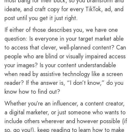
most bang for their buck, so you brainstorm and
ideate, and craft copy for every TikTok, ad, and
post until you get it just right.
If either of those describes you, we have one
question: Is everyone in your target market able
to access that clever, well-planned content? Can
people who are blind or visually impaired access
your images? Is your content understandable
when read by assistive technology like a screen
reader? If the answer is, “I don’t know,” do you
know how to find out?
Whether you’re an influencer, a content creator,
a digital marketer, or just someone who wants to
include others wherever and however possible (if
so, go you!), keep reading to learn how to make