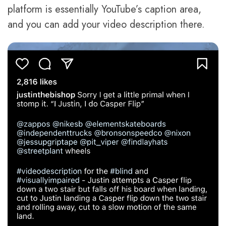
platform is essentially YouTube’s caption area,
and you can add your video description there.