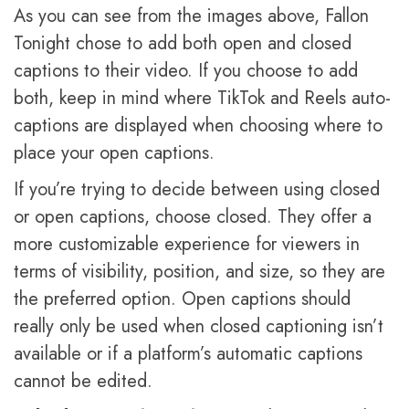
As you can see from the images above, Fallon
Tonight chose to add both open and closed
captions to their video. If you choose to add
both, keep in mind where TikTok and Reels auto-
captions are displayed when choosing where to
place your open captions.
If you’re trying to decide between using closed
or open captions, choose closed. They offer a
more customizable experience for viewers in
terms of visibility, position, and size, so they are
the preferred option. Open captions should
really only be used when closed captioning isn’t
available or if a platform’s automatic captions
cannot be edited.