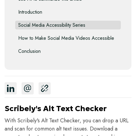
Introduction
Social Media Accessibility Series
How to Make Social Media Videos Accessible
Conclusion
Scribely's Alt Text Checker
With Scribely's Alt Text Checker, you can drop a URL
and scan for common alt text issues. Download a