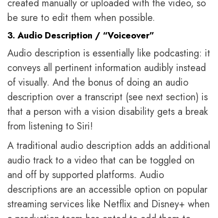
created manually or uploaded with the video, so
be sure to edit them when possible.
3. Audio Description / “Voiceover”
Audio description is essentially like podcasting: it
conveys all pertinent information audibly instead
of visually. And the bonus of doing an audio
description over a transcript (see next section) is
that a person with a vision disability gets a break
from listening to Siri!
A traditional audio description adds an additional
audio track to a video that can be toggled on
and off by supported platforms. Audio
descriptions are an accessible option on popular
streaming services like Netflix and Disney+ when