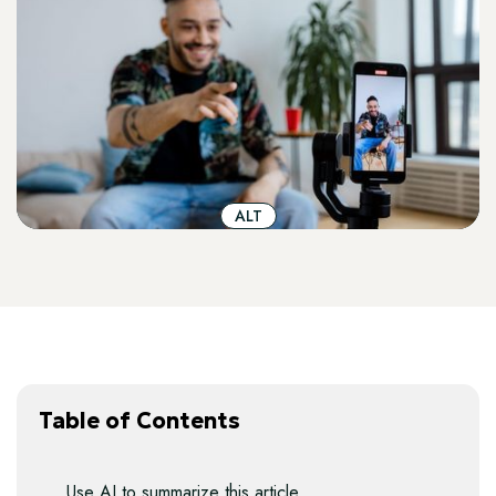
ALT
Table of Contents
Use AI to summarize this article