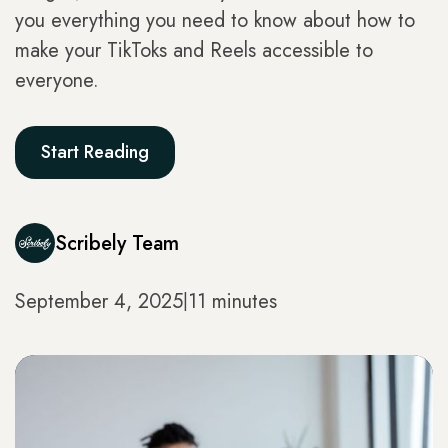
you everything you need to know about how to
make your TikToks and Reels accessible to
everyone.
Start Reading
Scribely Team
September 4, 2025
11 minutes
|