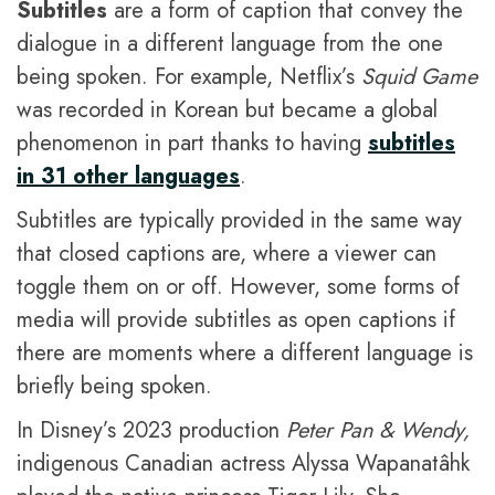
Subtitles
are a form of caption that convey the
dialogue in a different language from the one
being spoken. For example, Netflix’s
Squid Game
was recorded in Korean but became a global
phenomenon in part thanks to having
subtitles
in 31 other languages
.
Subtitles are typically provided in the same way
that closed captions are, where a viewer can
toggle them on or off. However, some forms of
media will provide subtitles as open captions if
there are moments where a different language is
briefly being spoken.
In Disney’s 2023 production
Peter Pan & Wendy,
indigenous Canadian actress Alyssa Wapanatâhk