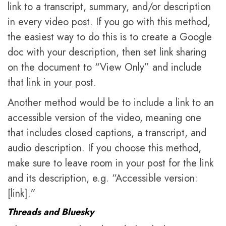
link to a transcript, summary, and/or description
in every video post. If you go with this method,
the easiest way to do this is to create a Google
doc with your description, then set link sharing
on the document to “View Only” and include
that link in your post.
Another method would be to include a link to an
accessible version of the video, meaning one
that includes closed captions, a transcript, and
audio description. If you choose this method,
make sure to leave room in your post for the link
and its description, e.g. “Accessible version:
[link].”
Threads and Bluesky