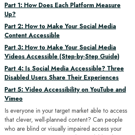
Part 1: How Does Each Platform Measure
Up?
Part 2: How to Make Your Social Media
Content Accessible
Part 3: How to Make Your Social Media
Videos Accessible (Step-by-Step Guide)
Part 4: Is Social Media Accessible? Three
Disabled Users Share Their Experiences
Part 5: Video Accessibility on YouTube and
Vimeo
Is everyone in your target market able to access
that clever, well-planned content? Can people
who are blind or visually impaired access your