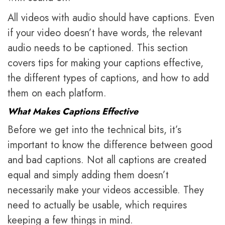
All videos with audio should have captions. Even
if your video doesn’t have words, the relevant
audio needs to be captioned. This section
covers tips for making your captions effective,
the different types of captions, and how to add
them on each platform.
What Makes Captions Effective
Before we get into the technical bits, it’s
important to know the difference between good
and bad captions. Not all captions are created
equal and simply adding them doesn’t
necessarily make your videos accessible. They
need to actually be usable, which requires
keeping a few things in mind.