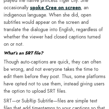
played the native princess Tiger Lily. She
occasionally
spoke Cree on screen
, an
indigenous language. When she did, open
subtitles would appear on the screen and
translate the dialogue into English, regardless of
whether the viewer had closed captions turned
on or not.
What’s an SRT file?
Though auto-captions are quick, they can often
be wrong, and not everyone takes the time to
edit them before they post. Thus, some platforms
have opted not to use them, instead giving users
the option to upload SRT files.
SRT—or SubRip Subtitle—files are simple text
files that add timestamps to your captions so that