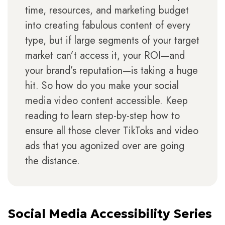
time, resources, and marketing budget
into creating fabulous content of every
type, but if large segments of your target
market can’t access it, your ROI—and
your brand’s reputation—is taking a huge
hit. So how do you make your social
media video content accessible. Keep
reading to learn step-by-step how to
ensure all those clever TikToks and video
ads that you agonized over are going
the distance.
Social Media Accessibility Series