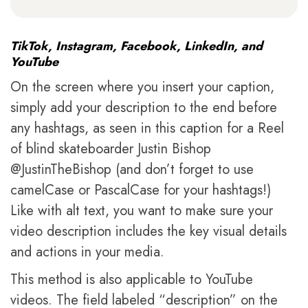
TikTok, Instagram, Facebook, LinkedIn, and
YouTube
On the screen where you insert your caption,
simply add your description to the end before
any hashtags, as seen in this caption for a Reel
of blind skateboarder Justin Bishop
@JustinTheBishop (and don’t forget to use
camelCase or PascalCase for your hashtags!)
Like with alt text, you want to make sure your
video description includes the key visual details
and actions in your media.
This method is also applicable to YouTube
videos. The field labeled “description” on the