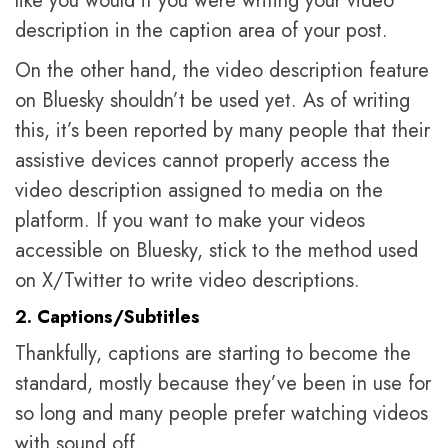
like you would if you were writing your video
description in the caption area of your post.
On the other hand, the video description feature
on Bluesky shouldn’t be used yet. As of writing
this, it’s been reported by many people that their
assistive devices cannot properly access the
video description assigned to media on the
platform. If you want to make your videos
accessible on Bluesky, stick to the method used
on X/Twitter to write video descriptions.
2. Captions/Subtitles
Thankfully, captions are starting to become the
standard, mostly because they’ve been in use for
so long and many people prefer watching videos
with sound off.