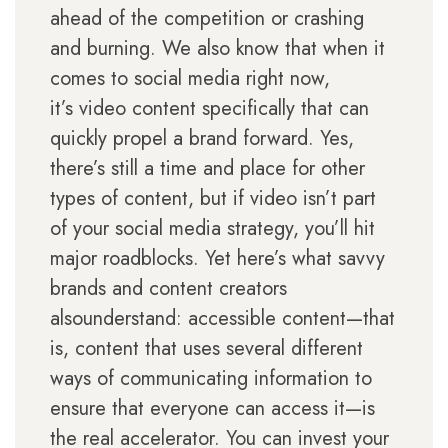
ahead of the competition or crashing
and burning. We also know that when it
comes to social media right now,
it’s video content specifically that can
quickly propel a brand forward. Yes,
there’s still a time and place for other
types of content, but if video isn’t part
of your social media strategy, you’ll hit
major roadblocks. Yet here’s what savvy
brands and content creators
alsounderstand: accessible content—that
is, content that uses several different
ways of communicating information to
ensure that everyone can access it—is
the real accelerator. You can invest your