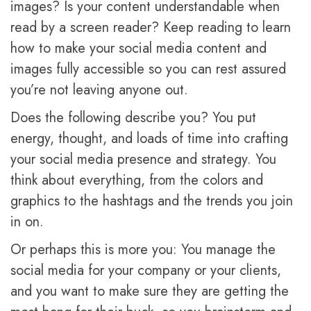
images? Is your content understandable when
read by a screen reader? Keep reading to learn
how to make your social media content and
images fully accessible so you can rest assured
you’re not leaving anyone out.
Does the following describe you? You put
energy, thought, and loads of time into crafting
your social media presence and strategy. You
think about everything, from the colors and
graphics to the hashtags and the trends you join
in on.
Or perhaps this is more you: You manage the
social media for your company or your clients,
and you want to make sure they are getting the