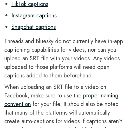
TikTok captions
Instagram captions
Snapchat captions
Threads and Bluesky do not currently have in-app
captioning capabilities for videos, nor can you
upload an SRT file with your videos. Any videos
uploaded to those platforms will need open
captions added to them beforehand.
When uploading an SRT file to a video on
Facebook, make sure to use the
proper naming
convention
for your file. It should also be noted
that many of the platforms will automatically
create auto-captions for videos if captions aren’t