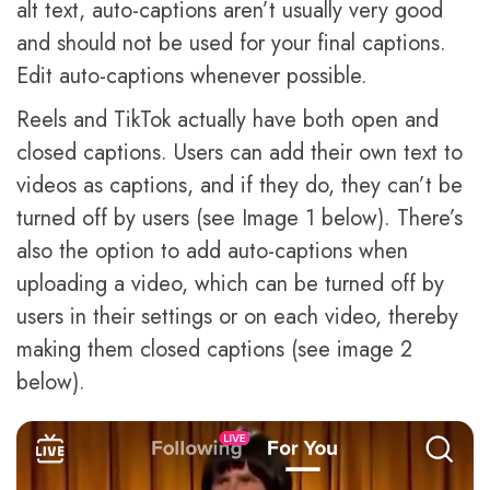
alt text, auto-captions aren’t usually very good
and should not be used for your final captions.
Edit auto-captions whenever possible.
Reels and TikTok actually have both open and
closed captions. Users can add their own text to
videos as captions, and if they do, they can’t be
turned off by users (see Image 1 below). There’s
also the option to add auto-captions when
uploading a video, which can be turned off by
users in their settings or on each video, thereby
making them closed captions (see image 2
below).