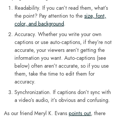
Readability. If you can’t read them, what’s
the point? Pay attention to the
size, font,
color, and background
.
Accuracy. Whether you write your own
captions or use auto-captions, if they’re not
accurate, your viewers aren’t getting the
information you want. Auto-captions (see
below) often aren’t accurate, so if you use
them, take the time to edit them for
accuracy.
Synchronization. If captions don’t sync with
a video’s audio, it’s obvious and confusing.
As our friend Meryl K. Evans
points out
, there