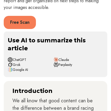
report and get organized on next steps to making
your images accessible.
Free Scan
Use AI to summarize this
article
ChatGPT
Claude
Grok
Perplexity
Google AI
Introduction
We all know that good content can be
the difference between a brand racing