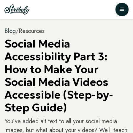
Blog
/
Resources
Social Media
Accessibility Part 3:
How to Make Your
Social Media Videos
Accessible (Step-by-
Step Guide)
You’ve added alt text to all your social media
images, but what about your videos? We’ll teach