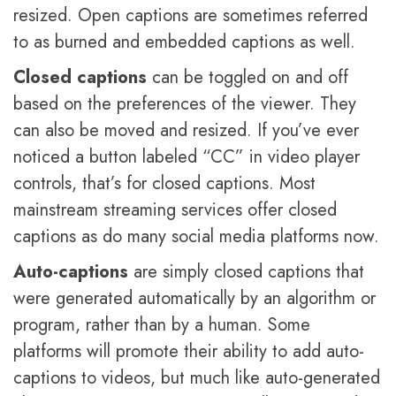
resized. Open captions are sometimes referred
to as burned and embedded captions as well.
Closed captions
can be toggled on and off
based on the preferences of the viewer. They
can also be moved and resized. If you’ve ever
noticed a button labeled “CC” in video player
controls, that’s for closed captions. Most
mainstream streaming services offer closed
captions as do many social media platforms now.
Auto-captions
are simply closed captions that
were generated automatically by an algorithm or
program, rather than by a human. Some
platforms will promote their ability to add auto-
captions to videos, but much like auto-generated