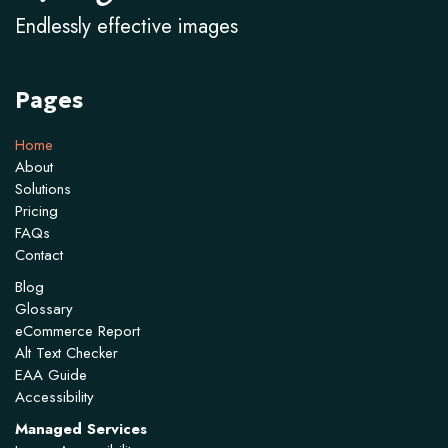
Endlessly effective images
Pages
Home
About
Solutions
Pricing
FAQs
Contact
Blog
Glossary
eCommerce Report
Alt Text Checker
EAA Guide
Accessibility
Managed Services