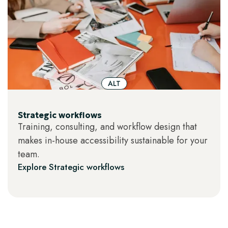
ALT
Strategic workflows
Training, consulting, and workflow design that
makes in-house accessibility sustainable for your
team.
Explore Strategic workflows