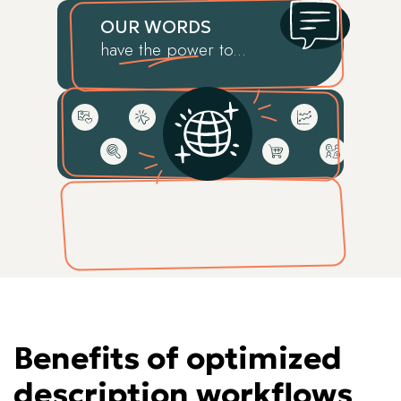
OUR WORDS
have the power to...
Benefits of optimized
description workflows