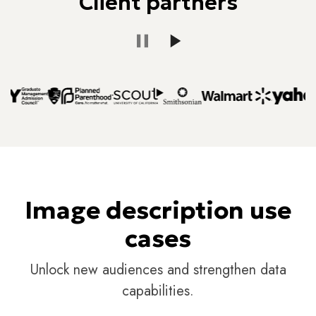
Client partners
Image description use
cases
Unlock new audiences and strengthen data
capabilities.