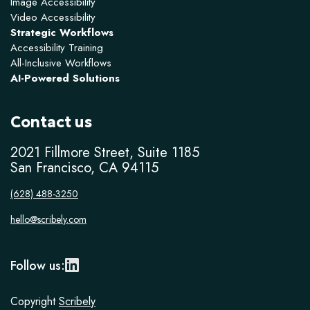
Image Accessibility
Video Accessibility
Strategic Workflows
Accessibility Training
All-Inclusive Workflows
AI-Powered Solutions
Contact us
2021 Fillmore Street, Suite 1185
San Francisco, CA 94115
(628) 488-3250
hello@scribely.com
Follow us:
Copyright
Scribely