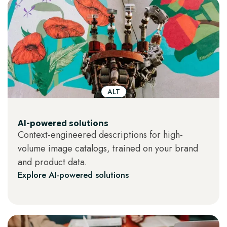
ALT
AI-powered solutions
Context-engineered descriptions for high-
volume image catalogs, trained on your brand
and product data.
Explore AI-powered solutions