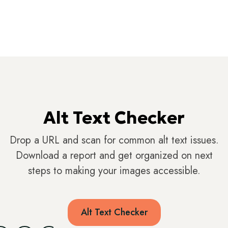
Alt Text Checker
Drop a URL and scan for common alt text issues.
Download a report and get organized on next
steps to making your images accessible.
Alt Text Checker