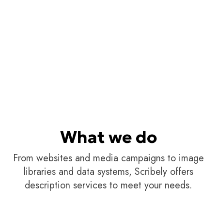
What we do
From websites and media campaigns to image
libraries and data systems, Scribely offers
description services to meet your needs.