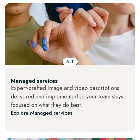
ALT
Managed services
Expert-crafted image and video descriptions
delivered and implemented so your team stays
focused on what they do best.
Explore Managed services