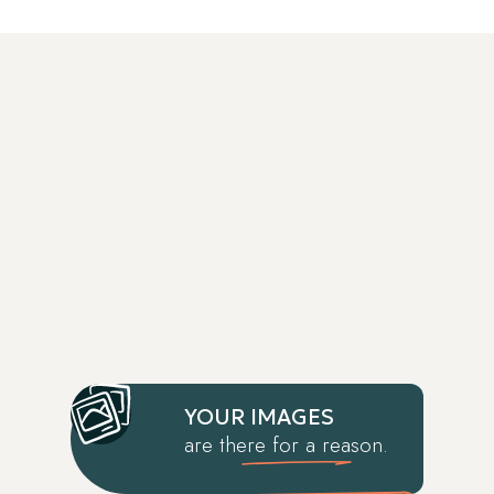
YOUR IMAGES
are there for a reason.