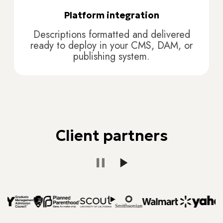
Platform integration
Descriptions formatted and delivered
ready to deploy in your CMS, DAM, or
publishing system.
Client partners