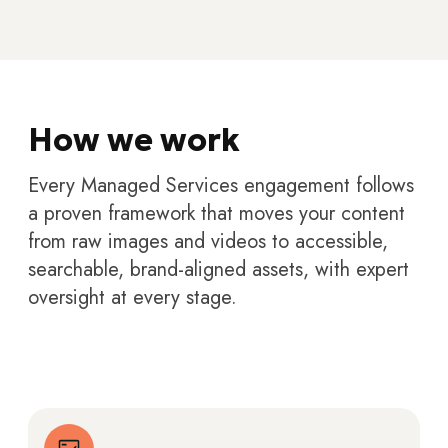
How we work
Every Managed Services engagement follows
a proven framework that moves your content
from raw images and videos to accessible,
searchable, brand-aligned assets, with expert
oversight at every stage.