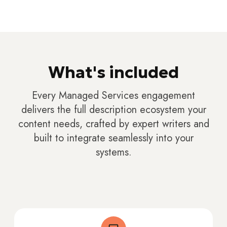
What's included
Every Managed Services engagement
delivers the full description ecosystem your
content needs, crafted by expert writers and
built to integrate seamlessly into your
systems.