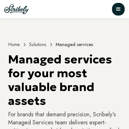
Home
Solutions
Managed services
Managed services
for your most
valuable brand
assets
For brands that demand precision, Scribely's
Managed Services team delivers expert-