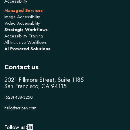
Accessibility
Managed Services
Image Accessibility
Video Accessibility
Strategic Workflows
Accessibility Training
All-Inclusive Workflows
AI-Powered Solutions
Contact us
2021 Fillmore Street, Suite 1185
San Francisco, CA 94115
(628) 488-3250
hello@scribely.com
Follow us: