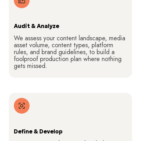
Audit & Analyze
We assess your content landscape, media
asset volume, content types, platform
rules, and brand guidelines, to build a
foolproof production plan where nothing
gets missed.
Define & Develop