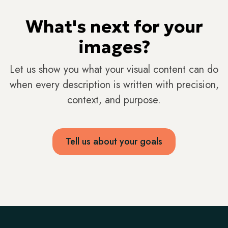
What's next for your
images?
Let us show you what your visual content can do
when every description is written with precision,
context, and purpose.
Tell us about your goals