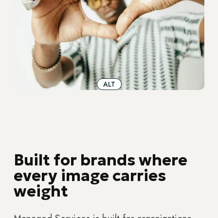
ALT
Built for brands where
every image carries
weight