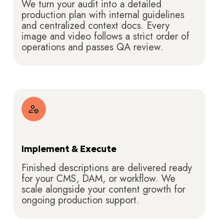
We turn your audit into a detailed
production plan with internal guidelines
and centralized context docs. Every
image and video follows a strict order of
operations and passes QA review.
Implement & Execute
Finished descriptions are delivered ready
for your CMS, DAM, or workflow. We
scale alongside your content growth for
ongoing production support.