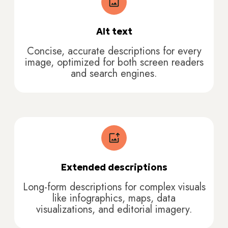
Alt text
Concise, accurate descriptions for every
image, optimized for both screen readers
and search engines.
Extended descriptions
Long-form descriptions for complex visuals
like infographics, maps, data
visualizations, and editorial imagery.