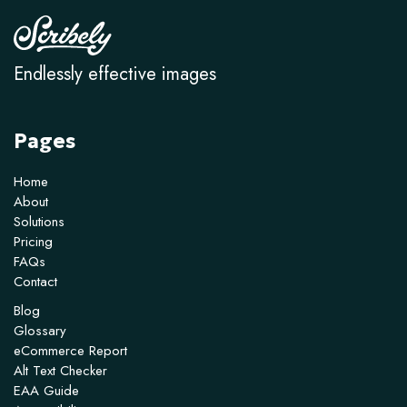
Endlessly effective images
Pages
Home
About
Solutions
Pricing
FAQs
Contact
Blog
Glossary
eCommerce Report
Alt Text Checker
EAA Guide