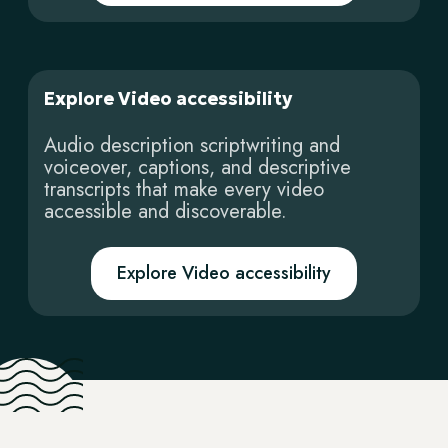
Explore Video accessibility
Audio description scriptwriting and
voiceover, captions, and descriptive
transcripts that make every video
accessible and discoverable.
Explore Video accessibility