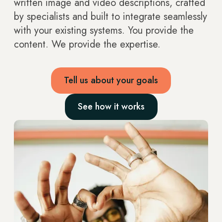
written image and video descriptions, crafted
by specialists and built to integrate seamlessly
with your existing systems. You provide the
content. We provide the expertise.
Tell us about your goals
See how it works