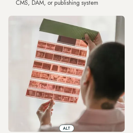
CMS, DAM, or publishing system
ALT