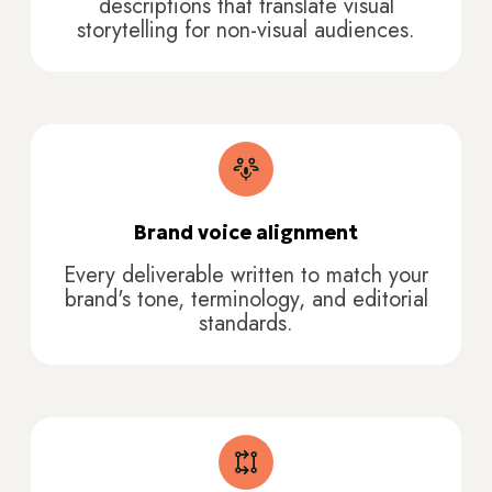
descriptions that translate visual
storytelling for non-visual audiences.
Brand voice alignment
Every deliverable written to match your
brand's tone, terminology, and editorial
standards.