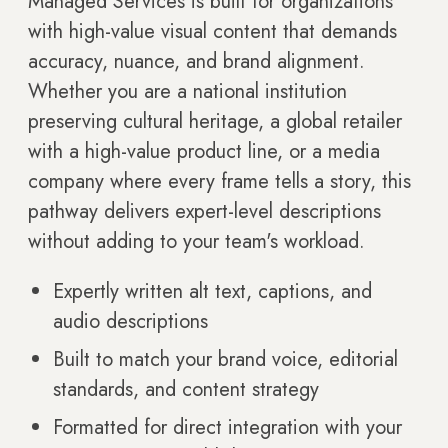
Managed Services is built for organizations
with high-value visual content that demands
accuracy, nuance, and brand alignment.
Whether you are a national institution
preserving cultural heritage, a global retailer
with a high-value product line, or a media
company where every frame tells a story, this
pathway delivers expert-level descriptions
without adding to your team's workload.
Expertly written alt text, captions, and
audio descriptions
Built to match your brand voice, editorial
standards, and content strategy
Formatted for direct integration with your