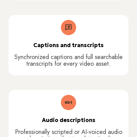
Captions and transcripts
Synchronized captions and full searchable
transcripts for every video asset.
Audio descriptions
Professionally scripted or AI-voiced audio