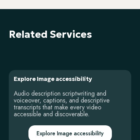
Related Services
Explore Image accessibility
Audio description scriptwriting and
voiceover, captions, and descriptive
transcripts that make every video
accessible and discoverable.
Explore Image accessibility