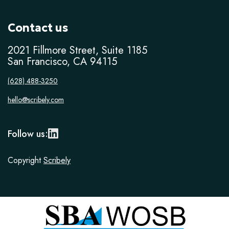
Contact us
2021 Fillmore Street, Suite 1185
San Francisco, CA 94115
(628) 488-3250
hello@scribely.com
Follow us:
Copyright
Scribely