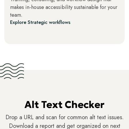
makes in-house accessibility sustainable for your
team.
Explore Strategic workflows
Alt Text Checker
Drop a URL and scan for common alt text issues.
Download a report and get organized on next