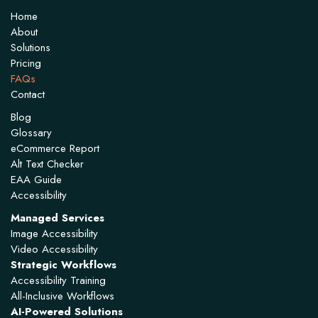
Home
About
Solutions
Pricing
FAQs
Contact
Blog
Glossary
eCommerce Report
Alt Text Checker
EAA Guide
Accessibility
Managed Services
Image Accessibility
Video Accessibility
Strategic Workflows
Accessibility Training
All-Inclusive Workflows
AI-Powered Solutions