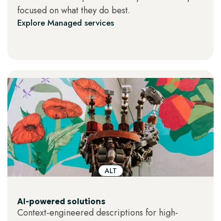
focused on what they do best.
thighs."
Dynamic or interactive images
–
Explore Managed services
charts or visualizations that rely on
motion, layers, or interactivity to convey
meaning.
ALT
AI-powered solutions
Context-engineered descriptions for high-