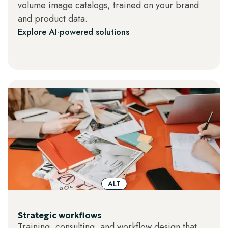
volume image catalogs, trained on your brand
and product data.
Explore AI-powered solutions
ALT
Strategic workflows
Training, consulting, and workflow design that