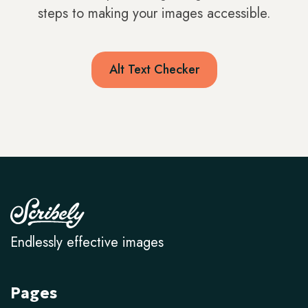
steps to making your images accessible.
Alt Text Checker
Endlessly effective images
Pages