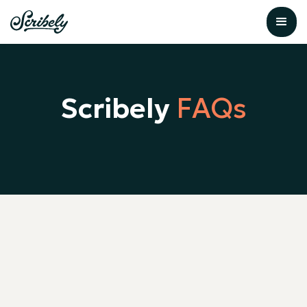
Scribely
FAQs
What is alt text and why does it
matter for accessibility?